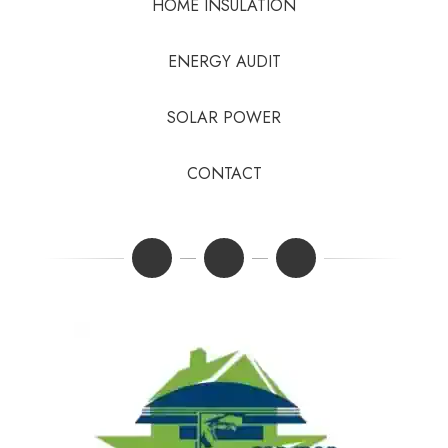
HOME INSULATION
ENERGY AUDIT
SOLAR POWER
CONTACT