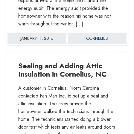
experts arrived at the home and started the
energy audit. The energy audit provided the
homeowner with the reason his home was not
warm throughout the winter. […]
JANUARY 11, 2016
CORNELIUS
Sealing and Adding Attic
Insulation in Cornelius, NC
A customer in Cornelius, North Carolina
contacted Fan Man Inc. to set up a seal and
attic insulation. The crew arrived the
homeowner walked the technicians through the
home. The technicians started doing a blower
door test which tests any air leaks around doors