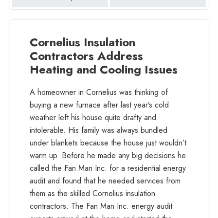
Duke
Energy
partners
Cornelius Insulation
providing
Contractors Address
Energy
Heating and Cooling Issues
Efficiency
Rebates
A homeowner in Cornelius was thinking of
buying a new furnace after last year’s cold
weather left his house quite drafty and
intolerable. His family was always bundled
under blankets because the house just wouldn’t
warm up. Before he made any big decisions he
called the Fan Man Inc. for a residential energy
audit and found that he needed services from
them as the skilled Cornelius insulation
contractors. The Fan Man Inc. energy audit