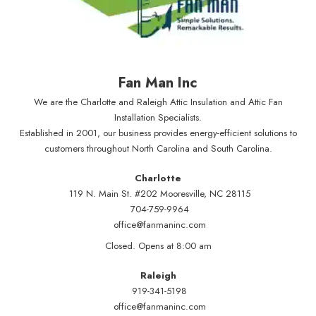
Fan Man Inc
We are the Charlotte and Raleigh Attic Insulation and Attic Fan
Installation Specialists.
Established in 2001, our business provides energy-efficient solutions to
customers throughout North Carolina and South Carolina.
Charlotte
119 N. Main St. #202 Mooresville, NC 28115
704-759-9964
office@fanmaninc.com
Closed. Opens at 8:00 am
Raleigh
919-341-5198
office@fanmaninc.com