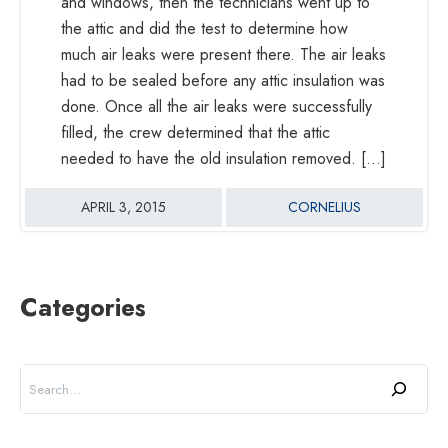
and windows, then the technicians went up to
the attic and did the test to determine how
much air leaks were present there. The air leaks
had to be sealed before any attic insulation was
done. Once all the air leaks were successfully
filled, the crew determined that the attic
needed to have the old insulation removed. […]
APRIL 3, 2015
CORNELIUS
Categories
Search