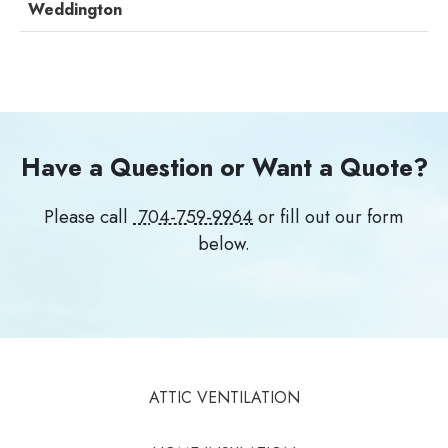
Weddington
Have a Question or Want a Quote?
Please call
704-759-9964
or fill out our form
below.
ATTIC VENTILATION