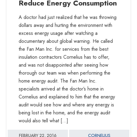
Reduce Energy Consumption
Specialists,
Home
A doctor had just realized that he was throwing
Energy
dollars away and hurting the environment with
Audit
excess energy usage after watching a
Providers
documentary about global warning. He called
|
the Fan Man Inc. for services from the best
Highest
insulation contractors Cornelius has to offer,
rated
and was not disappointed after seeing how
home
thorough our team was when performing the
energy
home energy audit. The Fan Man Inc.
contractors
specialists arrived at the doctor’s home in
and
Cornelius and explained to him that the energy
ventilation
audit would see how and where any energy is
specialists
being lost in the home, and the energy audit
in
would also tell what […]
North
Carolina
FEBRUARY 22, 2016
CORNELIUS
|