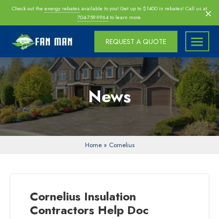
Skip
×
Check out the
energy rebates
available to you! Get up to $1400 in rebates! Call us at
navigation
704-759-9964
to learn more.
REQUEST A QUOTE
Fan
Fan
Man
Man
Inc
Inc
News
|
Charlotte
|
Morrisville
|
Home
»
Cornelius
Raleigh
Attic
Fan
Cornelius Insulation
Installers,
Contractors Help Doc
Insulation