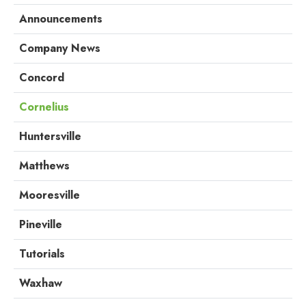
Announcements
Company News
Concord
Cornelius
Huntersville
Matthews
Mooresville
Pineville
Tutorials
Waxhaw