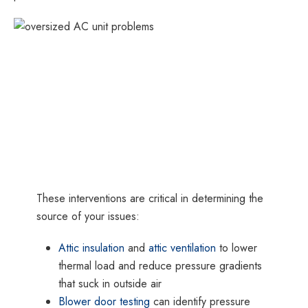
These interventions are critical in determining the
source of your issues:
Attic insulation
and
attic ventilation
to lower
thermal load and reduce pressure gradients
that suck in outside air
Blower door testing
can identify pressure