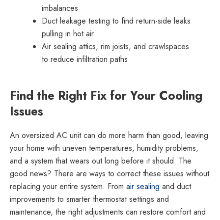
imbalances
Duct leakage testing to find return-side leaks
pulling in hot air
Air sealing attics, rim joists, and crawlspaces
to reduce infiltration paths
Find the Right Fix for Your Cooling
Issues
An oversized AC unit can do more harm than good, leaving
your home with uneven temperatures, humidity problems,
and a system that wears out long before it should. The
good news? There are ways to correct these issues without
replacing your entire system. From
air sealing
and duct
improvements to smarter thermostat settings and
maintenance, the right adjustments can restore comfort and