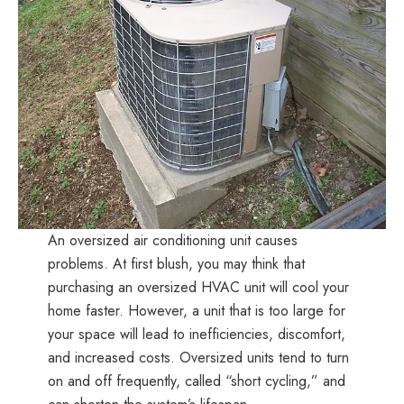
Specialists,
Home
Energy
Audit
Providers
|
Highest
rated
home
energy
contractors
An oversized air conditioning unit causes
and
problems. At first blush, you may think that
ventilation
purchasing an oversized HVAC unit will cool your
specialists
home faster. However, a unit that is too large for
in
your space will lead to inefficiencies, discomfort,
North
and increased costs. Oversized units tend to turn
Carolina
on and off frequently, called “short cycling,” and
|