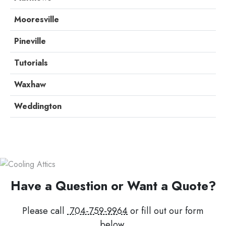
Mooresville
Pineville
Tutorials
Waxhaw
Weddington
Have a Question or Want a Quote?
Please call
704-759-9964
or fill out our form
below.