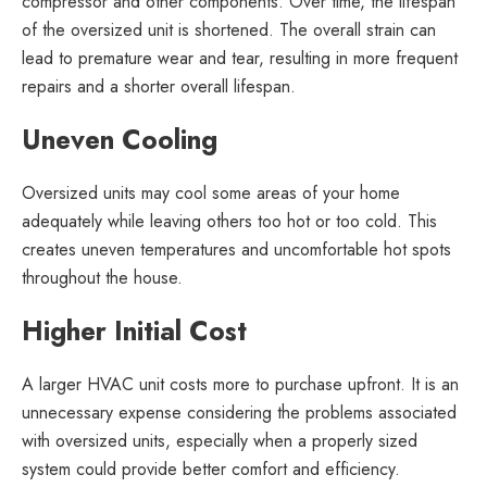
compressor and other components. Over time, the lifespan
of the oversized unit is shortened. The overall strain can
lead to premature wear and tear, resulting in more frequent
repairs and a shorter overall lifespan.
Uneven Cooling
Oversized units may cool some areas of your home
adequately while leaving others too hot or too cold. This
creates uneven temperatures and uncomfortable hot spots
throughout the house.
Higher Initial Cost
A larger HVAC unit costs more to purchase upfront. It is an
unnecessary expense considering the problems associated
with oversized units, especially when a properly sized
system could provide better comfort and efficiency.