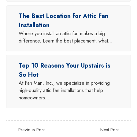
The Best Location for Attic Fan
Installation
Where you install an attic fan makes a big
difference. Learn the best placement, what…
Top 10 Reasons Your Upstairs is
So Hot
At Fan Man, Inc., we specialize in providing
high-quality attic fan installations that help
homeowners…