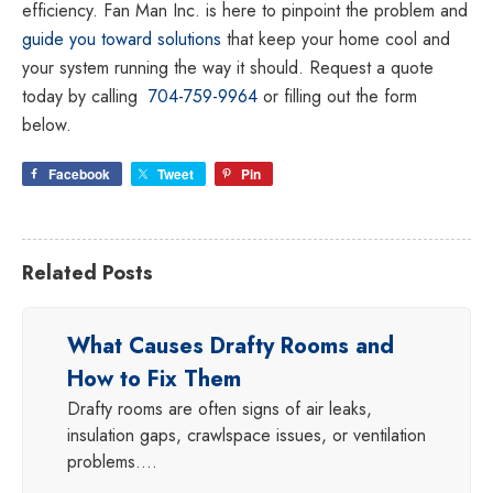
efficiency. Fan Man Inc. is here to pinpoint the problem and
guide you toward solutions
that keep your home cool and
your system running the way it should. Request a quote
today by calling
704-759-9964
or filling out the form
below.
Facebook
Tweet
Pin
Related Posts
What Causes Drafty Rooms and
How to Fix Them
Drafty rooms are often signs of air leaks,
insulation gaps, crawlspace issues, or ventilation
problems.…