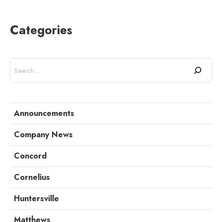
Categories
Search
Announcements
Company News
Concord
Cornelius
Huntersville
Matthews