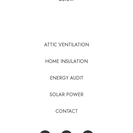
ATTIC VENTILATION
HOME INSULATION
ENERGY AUDIT
SOLAR POWER
CONTACT