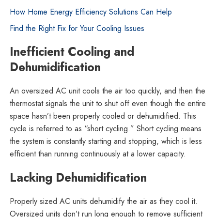
How Home Energy Efficiency Solutions Can Help
Find the Right Fix for Your Cooling Issues
Inefficient Cooling and
Dehumidification
An oversized AC unit cools the air too quickly, and then the
thermostat signals the unit to shut off even though the entire
space hasn’t been properly cooled or dehumidified. This
cycle is referred to as “short cycling.” Short cycling means
the system is constantly starting and stopping, which is less
efficient than running continuously at a lower capacity.
Lacking Dehumidification
Properly sized AC units dehumidify the air as they cool it.
Oversized units don’t run long enough to remove sufficient