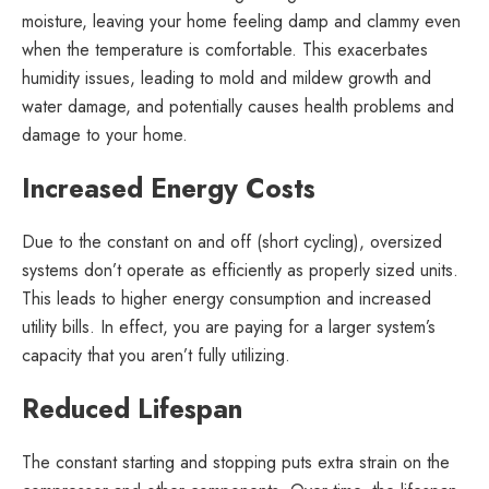
moisture, leaving your home feeling damp and clammy even
when the temperature is comfortable. This exacerbates
humidity issues, leading to mold and mildew growth and
water damage, and potentially causes health problems and
damage to your home.
Increased Energy Costs
Due to the constant on and off (short cycling), oversized
systems don’t operate as efficiently as properly sized units.
This leads to higher energy consumption and increased
utility bills. In effect, you are paying for a larger system’s
capacity that you aren’t fully utilizing.
Reduced Lifespan
The constant starting and stopping puts extra strain on the