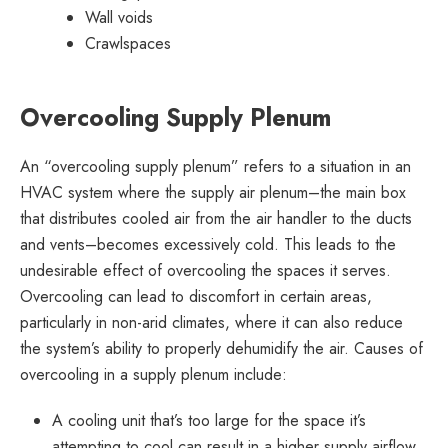
Wall voids
Crawlspaces
Overcooling Supply Plenum
An “overcooling supply plenum” refers to a situation in an
HVAC system where the supply air plenum–the main box
that distributes cooled air from the air handler to the ducts
and vents–becomes excessively cold. This leads to the
undesirable effect of overcooling the spaces it serves.
Overcooling can lead to discomfort in certain areas,
particularly in non-arid climates, where it can also reduce
the system’s ability to properly dehumidify the air. Causes of
overcooling in a supply plenum include:
A cooling unit that’s too large for the space it’s
attempting to cool can result in a higher supply airflow