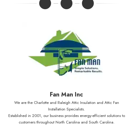
Fan Man Inc
We are the Charlotte and Raleigh Attic Insulation and Attic Fan
Installation Specialists.
Established in 2001, our business provides energy-efficient solutions to
customers throughout North Carolina and South Carolina.