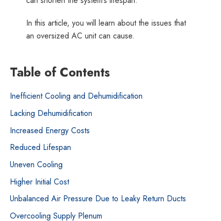
can shorten the system’s lifespan.
Duke
In this article, you will learn about the issues that
Energy
an oversized AC unit can cause.
partners
providing
Energy
Table of Contents
Efficiency
Rebates
Inefficient Cooling and Dehumidification
Lacking Dehumidification
Increased Energy Costs
Reduced Lifespan
Uneven Cooling
Higher Initial Cost
Unbalanced Air Pressure Due to Leaky Return Ducts
Overcooling Supply Plenum