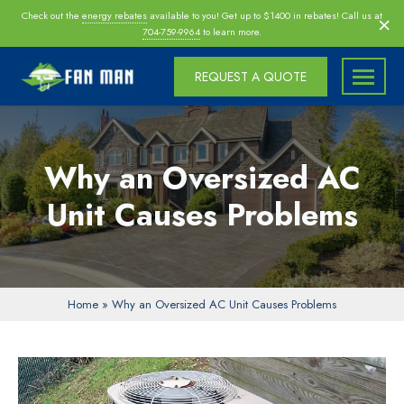
Skip
×
Check out the
energy rebates
available to you! Get up to $1400 in rebates! Call us at
navigation
704-759-9964
to learn more.
REQUEST A QUOTE
Fan
Fan
Man
Man
Inc
Inc
Why an Oversized AC
|
Charlotte
Unit Causes Problems
|
Morrisville
|
Raleigh
Home
»
Why an Oversized AC Unit Causes Problems
Attic
Fan
Installers,
Insulation