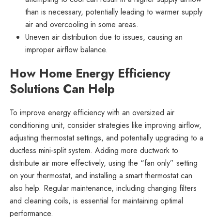
than is necessary, potentially leading to warmer supply
air and overcooling in some areas.
Uneven air distribution due to issues, causing an
improper airflow balance.
How Home Energy Efficiency
Solutions Can Help
To improve energy efficiency with an oversized air
conditioning unit, consider strategies like improving airflow,
adjusting thermostat settings, and potentially upgrading to a
ductless mini-split system. Adding more ductwork to
distribute air more effectively, using the “fan only” setting
on your thermostat, and installing a smart thermostat can
also help. Regular maintenance, including changing filters
and cleaning coils, is essential for maintaining optimal
performance.