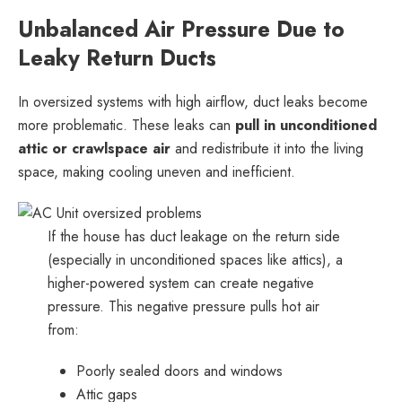
Unbalanced Air Pressure Due to
Leaky Return Ducts
In oversized systems with high airflow, duct leaks become
more problematic. These leaks can
pull in unconditioned
attic or crawlspace air
and redistribute it into the living
space, making cooling uneven and inefficient.
If the house has duct leakage on the return side
(especially in unconditioned spaces like attics), a
higher-powered system can create negative
pressure. This negative pressure pulls hot air
from:
Poorly sealed doors and windows
Attic gaps