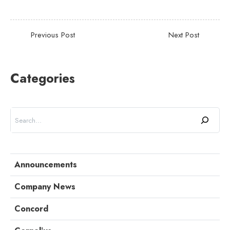
Categories
Search
Announcements
Company News
Concord