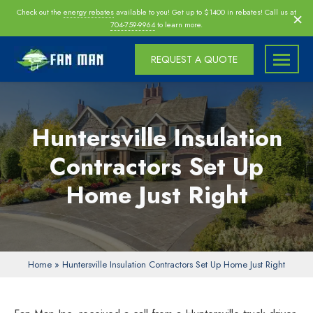
Skip
×
Check out the
energy rebates
available to you! Get up to $1400 in rebates! Call us at
navigation
704-759-9964
to learn more.
REQUEST A QUOTE
Fan
Fan
Man
Man
Inc
Inc
Huntersville Insulation
|
Charlotte
Contractors Set Up
|
Home Just Right
Morrisville
|
Raleigh
Attic
Fan
Home
»
Huntersville Insulation Contractors Set Up Home Just Right
Installers,
Insulation