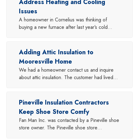
Address Heating and Cooling
Issues
A homeowner in Cornelius was thinking of
buying a new furnace after last year’s cold…
Adding Attic Insulation to
Mooresville Home
We had a homeowner contact us and inquire
about attic insulation. The customer had lived…
Pineville Insulation Contractors
Keep Shoe Store Comfy
Fan Man Inc. was contacted by a Pineville shoe
store owner. The Pineville shoe store…