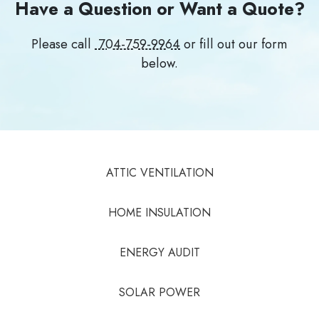
Have a Question or Want a Quote?
Please call
704-759-9964
or fill out our form
below.
ATTIC VENTILATION
HOME INSULATION
ENERGY AUDIT
SOLAR POWER