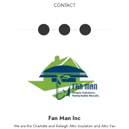
CONTACT
Fan Man Inc
We are the Charlotte and Raleigh Attic Insulation and Attic Fan