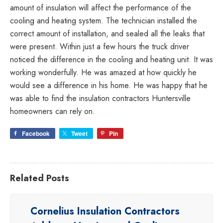
amount of insulation will affect the performance of the
Duke
cooling and heating system. The technician installed the
Energy
correct amount of installation, and sealed all the leaks that
partners
were present. Within just a few hours the truck driver
providing
noticed the difference in the cooling and heating unit. It was
Energy
working wonderfully. He was amazed at how quickly he
Efficiency
would see a difference in his home. He was happy that he
Rebates
was able to find the insulation contractors Huntersville
homeowners can rely on.
Facebook
Tweet
Pin
Related Posts
Cornelius Insulation Contractors