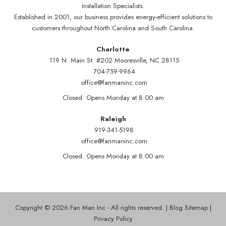
Installation Specialists.
Established in 2001, our business provides energy-efficient solutions to
customers throughout North Carolina and South Carolina.
Charlotte
119 N. Main St. #202 Mooresville, NC 28115
704-759-9964
office@fanmaninc.com
Closed. Opens Monday at 8:00 am
Raleigh
919-341-5198
office@fanmaninc.com
Closed. Opens Monday at 8:00 am
Copyright © 2026 Fan Man Inc - All rights reserved. |
Blog Sitemap
|
Privacy Policy