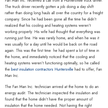
Fan Man Inc. received a call from a Huntersville truck driver.
Specialists,
The truck driver recently gotten a job doing a day shift
Home
rather than doing long hauls all over the country for a freight
Energy
company. Since he had been gone all the time he didn’t
Audit
realized that his cooling and heating systems weren’t
Providers
working properly. His wife had thought that everything was
|
running just fine. He was rarely home, and when he was it
Highest
was usually for a day until he would be back on the road
rated
again. This was the first time
he had spent a lot of time in
home
the home, and immediately noticed that the cooling and
energy
heating systems weren’t functioning optimally, so he called
contractors
the
best insulation contractors Huntersville
had to offer, Fan
and
Man Inc.
ventilation
specialists
The Fan Man Inc. technician arrived at the home to do an
in
energy audit. The technician inspected the insulation and
North
found that the home didn’t have the proper amount of
Carolina
insulation that the home needed. Not having the right
|