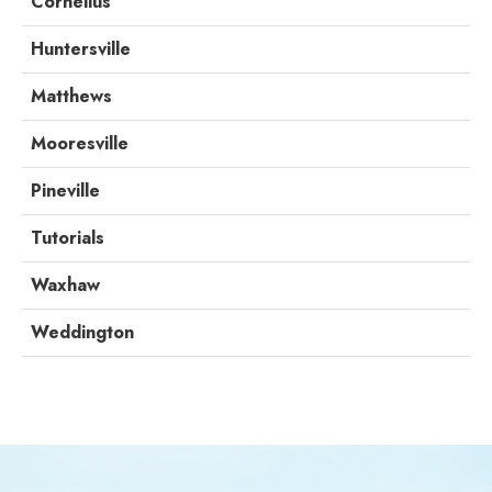
Cornelius
Huntersville
Matthews
Mooresville
Pineville
Tutorials
Waxhaw
Weddington